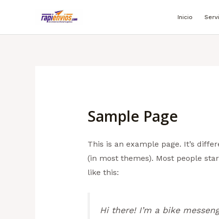
Ir
Inicio
Serv
al
contenido
Sample Page
This is an example page. It’s diffe
(in most themes). Most people start
like this:
Hi there! I’m a bike messenge