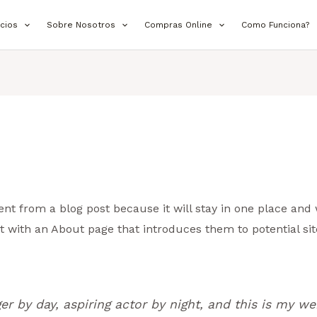
icios
Sobre Nosotros
Compras Online
Como Funciona?
rent from a blog post because it will stay in one place and 
 with an About page that introduces them to potential site
r by day, aspiring actor by night, and this is my web