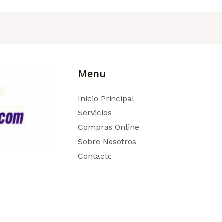
Menu
Inicio Principal
Servicios
Compras Online
Sobre Nosotros
Contacto