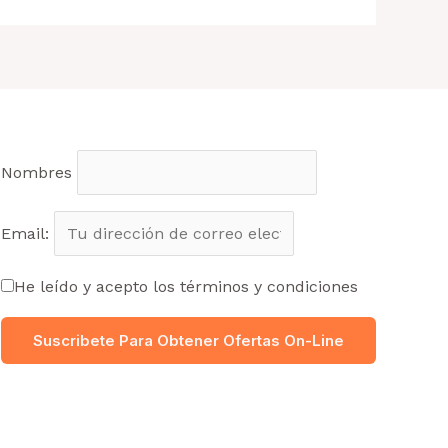
Nombres
Email:
He leído y acepto los términos y condiciones