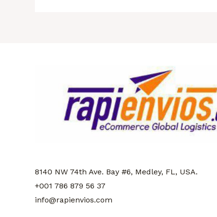
8140 NW 74th Ave. Bay #6, Medley, FL
, USA.
+001 786 879 56 37
info@rapienvios.com