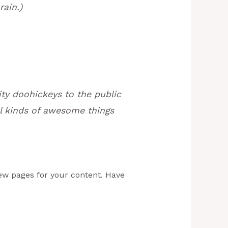
rain.)
ty doohickeys to the public
l kinds of awesome things
ew pages for your content. Have