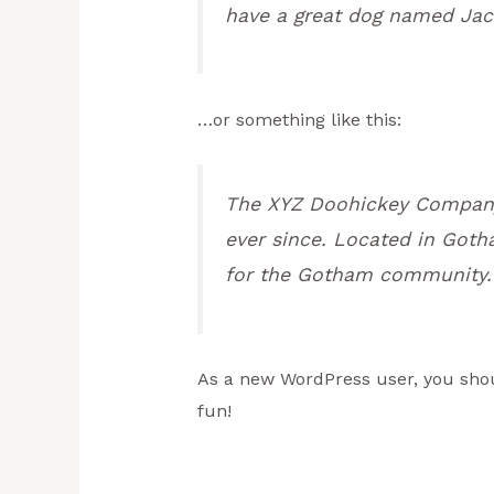
have a great dog named Jack,
…or something like this:
The XYZ Doohickey Company 
ever since. Located in Goth
for the Gotham community.
As a new WordPress user, you sho
fun!