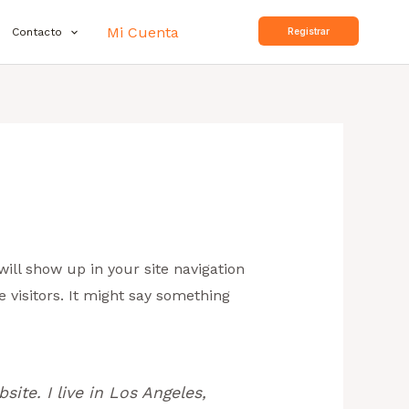
Mi Cuenta
Contacto
Registrar
will show up in your site navigation
 visitors. It might say something
site. I live in Los Angeles,