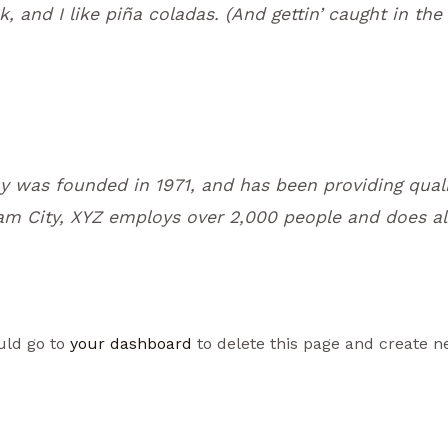
 and I like piña coladas. (And gettin’ caught in the 
was founded in 1971, and has been providing quali
am City, XYZ employs over 2,000 people and does al
uld go to
your dashboard
to delete this page and create n